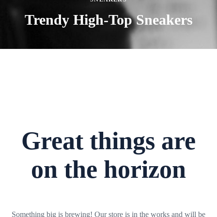
Trendy High-Top Sneakers
Great things are
on the horizon
Something big is brewing! Our store is in the works and will be