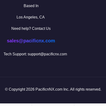
Based In
Los Angeles, CA
Need help? Contact Us
sales@pacificnx.com
Tech Support: support@pacificnx.com
© Copyright 2026 PacificnNX.com Inc. All rights reserved.