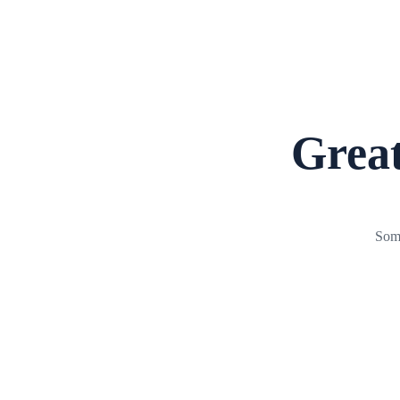
Great
Some