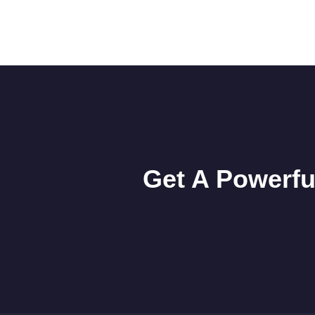
Get A Powerfu