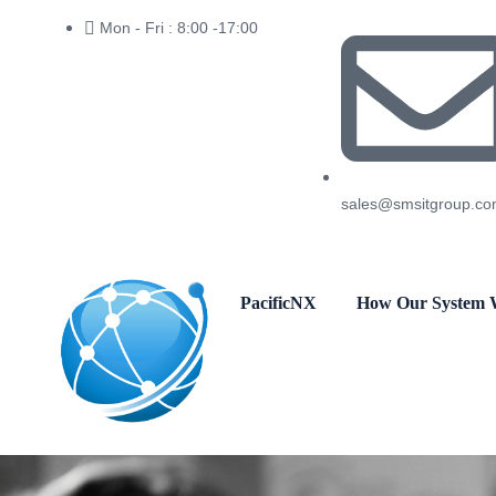
Mon - Fri : 8:00 -17:00
sales@smsitgroup.c
PacificNX
How Our System 