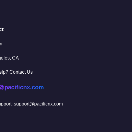
ct
In
geles, CA
elp? Contact Us
@pacificnx.com
pport: support@pacificnx.com