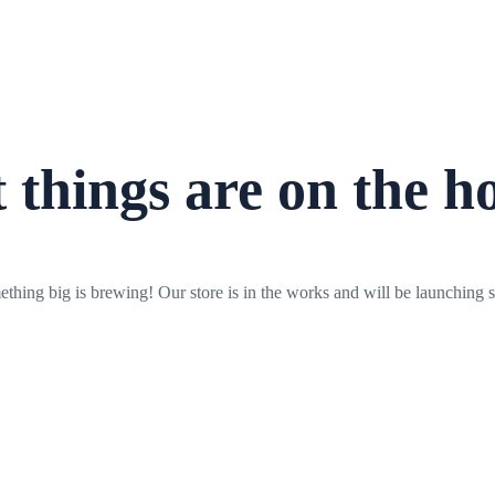
 things are on the h
thing big is brewing! Our store is in the works and will be launching 