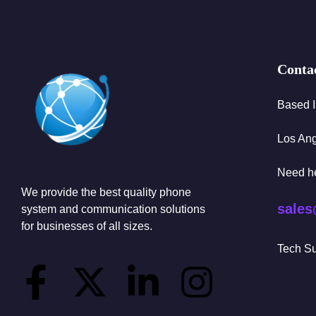
Conta
Based 
Los An
Need h
We provide the best quality phone
sales
system and communication solutions
for businesses of all sizes.
Tech Su