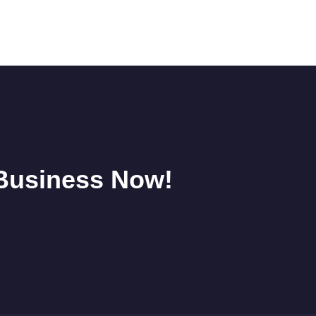
 Business Now!