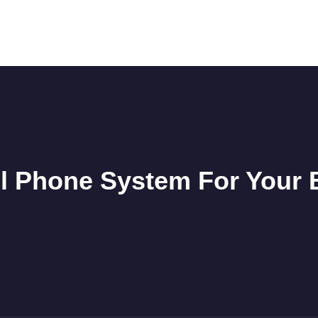
l Phone System For Your