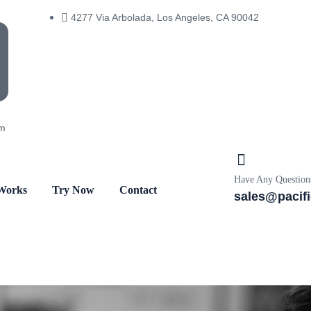
4277 Via Arbolada, Los Angeles, CA 90042
om
Have Any Question
Works
Try Now
Contact
sales@pacif