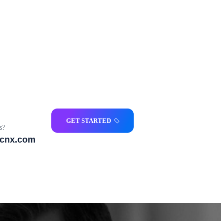
GET STARTED
s?
icnx.com