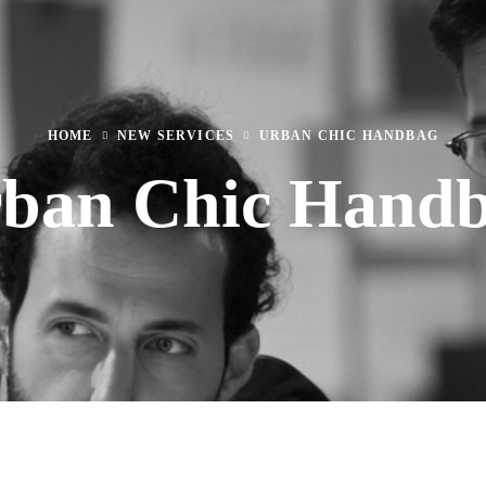
HOME
NEW SERVICES
URBAN CHIC HANDBAG
ban Chic Hand