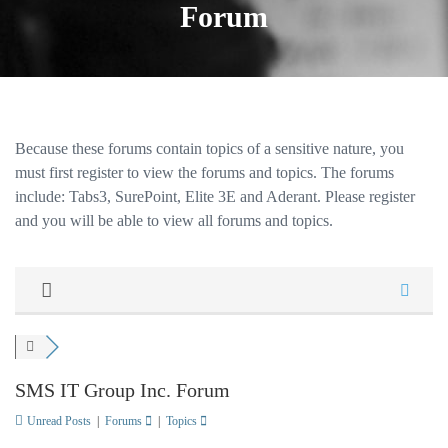
Forum
Because these forums contain topics of a sensitive nature, you
must first register to view the forums and topics. The forums
include: Tabs3, SurePoint, Elite 3E and Aderant. Please register
and you will be able to view all forums and topics.
SMS IT Group Inc. Forum
Unread Posts
|
Forums
|
Topics