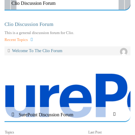
Clio Discussion Forum
Clio Discussion Forum
This is a general discussion forum for Clio.
Recent Topics
Welcome To The Clio Forum
SurePoint Discussion Forum
Topics
Last Post