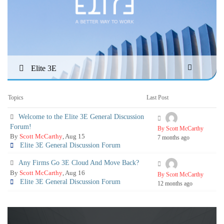
Elite 3E
Topics
Last Post
Welcome to the Elite 3E General Discussion
Forum!
By Scott McCarthy
By
Scott McCarthy
, Aug 15
7 months ago
Elite 3E General Discussion Forum
Any Firms Go 3E Cloud And Move Back?
By
Scott McCarthy
, Aug 16
By Scott McCarthy
Elite 3E General Discussion Forum
12 months ago