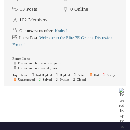
13
Posts
0
Online
102
Members
Our newest member:
Krabsob
Latest Post:
Welcome to the Elite 3E General Discussion
Forum!
Forum Icons:
Forum contains no unread posts
Forum contains unread posts
Topic Icons:
Not Replied
Replied
Active
Hot
Sticky
Unapproved
Solved
Private
Closed