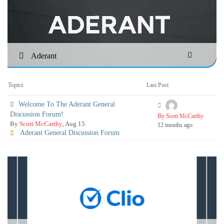
Aderant
Topics
Last Post
Welcome To The Aderant General
Discussion Forum!
By Scott McCarthy
By
Scott McCarthy
, Aug 15
12 months ago
Aderant General Discussion Forum