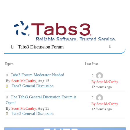
Tabs3 Discussion Forum
Topics
Last Post
Tabs3 Forum Moderator Needed
By
Scott McCarthy
, Aug 15
By Scott McCarthy
Tabs3 General Discussion
12 months ago
The Tabs3 General Discussion Forum is
Open!
By Scott McCarthy
By
Scott McCarthy
, Aug 15
12 months ago
Tabs3 General Discussion