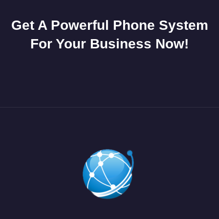
Get A Powerful Phone System
For Your Business Now!