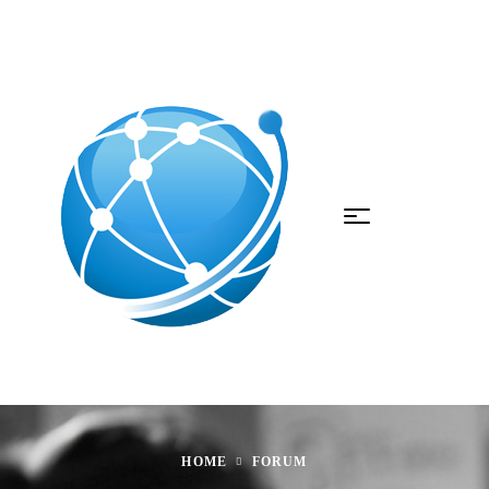
HOME
FORUM