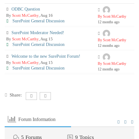
ODBC Question
By
Scott McCarthy
, Aug 16
By Scott McCarthy
SurePoint General Discussion
12 months ago
SurePoint Moderator Needed!
By
Scott McCarthy
, Aug 15
By Scott McCarthy
SurePoint General Discussion
12 months ago
Welcome to the new SurePoint Forum!
By
Scott McCarthy
, Aug 15
By Scott McCarthy
SurePoint General Discussion
12 months ago
Share:
Forum Information
5
Forums
9
Topics