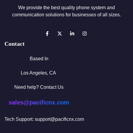
We provide the best quality phone system and
communication solutions for businesses of all sizes.
Contact
Based In
Los Angeles, CA
Need help? Contact Us
sales@pacificnx.com
Tech Support: support@pacificnx.com