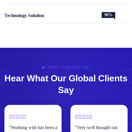
90%
Technology Solution
WHAT CLIENTS SAY
Hear What Our Global Clients
Say
"Working with has been a
“Very well thought out