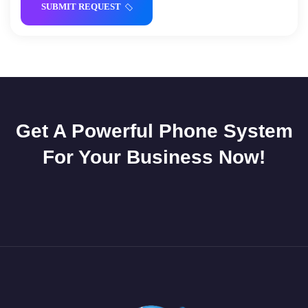
SUBMIT REQUEST
Get A Powerful Phone System
For Your Business Now!