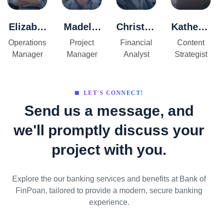
Elizabet
Madelin
Christop
Katherin
h
e
her
e
Operations
Project
Financial
Content
Thomps
Peterso
Donova
Sullivan
Manager
Manager
Analyst
Strategist
on
n
n
LET'S CONNECT!
Send us a message, and
we'll promptly discuss your
project with you.
Explore the our banking services and benefits at Bank of
FinPoan, tailored to provide a modern, secure banking
experience.