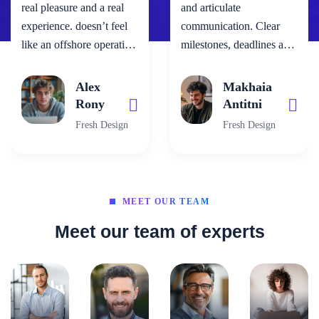
real pleasure and a real
and articulate
experience. doesn’t feel
communication. Clear
like an offshore operation
milestones, deadlines and
– the team work as one.
fast work. Patience.
It’s been comforting to
Infinite patience. No
Alex
Makhaia
know that when you have
shortcuts. Even if the
Rony
Antitni
your back to the wall, as
client is being careless.
Fresh Design
Fresh Design
you do with a project this
The best part...always
size, neotech are standing
solving problems with
there beside us not
great original ideas!”
walking away… they are
MEET OUR TEAM
a true partner."
Meet our team of experts