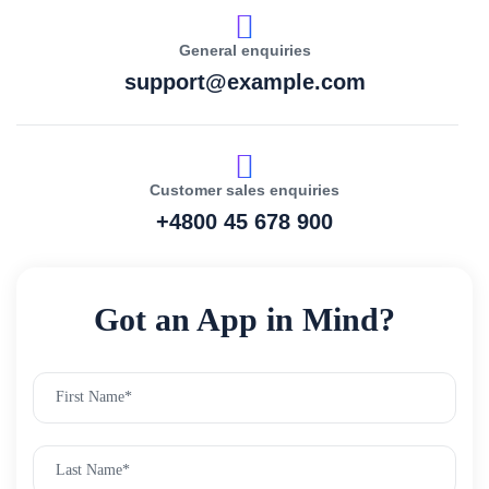
General enquiries
support@example.com
Customer sales enquiries
+4800 45 678 900
Got an App in Mind?