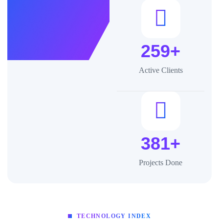
259+
Active Clients
381+
Projects Done
TECHNOLOGY INDEX