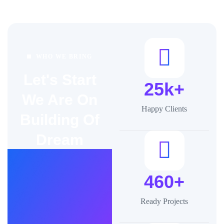
WHO WE BRING
Let's Start
25k+
We Are On
Happy Clients
Building Of
Dream
460+
Ready Projects