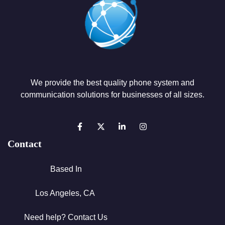
We provide the best quality phone system and
communication solutions for businesses of all sizes.
Contact
Based In
Los Angeles, CA
Need help? Contact Us