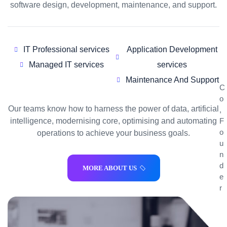
software design, development, maintenance, and support.
IT Professional services
Application Development
Managed IT services
services
Maintenance And Support
C
o
Our teams know how to harness the power of data, artificial
,
F
intelligence, modernising core, optimising and automating
o
operations to achieve your business goals.
u
n
d
MORE ABOUT US
e
r