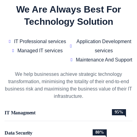
We Are Always Best For
Technology Solution
IT Professional services
Application Development
Managed IT services
services
Maintenance And Support
We help businesses achieve strategic technology
transformation, minimising the totality of their end-to-end
business risk and maximising the business value of their IT
infrastructure.
95%
IT Managment
80%
Data Security