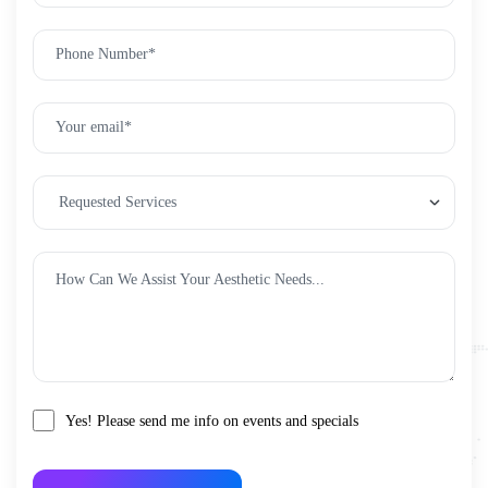
Yes! Please send me info on events and specials