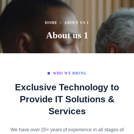
HOME
ABOUT US 1
About us 1
WHO WE BRING
Exclusive Technology to
Provide IT Solutions &
Services
We have over 20+ years of experience in all stages of