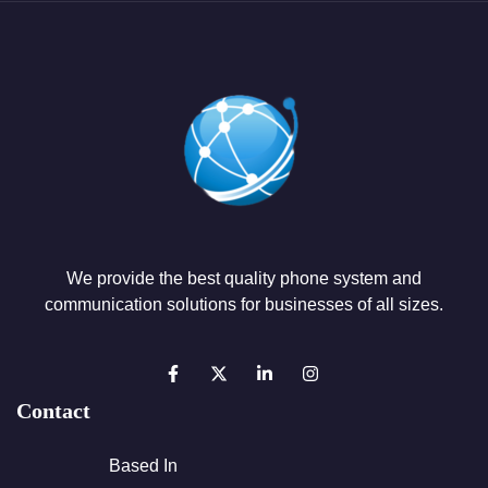
We provide the best quality phone system and
communication solutions for businesses of all sizes.
Contact
Based In