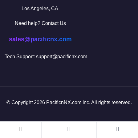
Los Angeles, CA
Need help? Contact Us
sales@pacificnx.com
Tech Support: support@pacificnx.com
© Copyright 2026 PacificnNX.com Inc. All rights reserved.