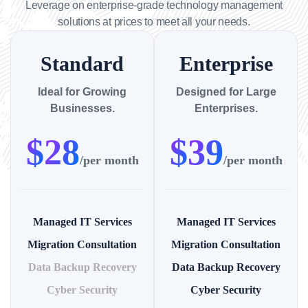
Leverage on enterprise-grade technology management
solutions at prices to meet all your needs.
Standard
Enterprise
Ideal for Growing
Designed for Large
Businesses.
Enterprises.
$
28
$
39
/per month
/per month
Managed IT Services
Managed IT Services
Migration Consultation
Migration Consultation
Data Backup Recovery
Data Backup Recovery
Cyber Security
Cyber Security