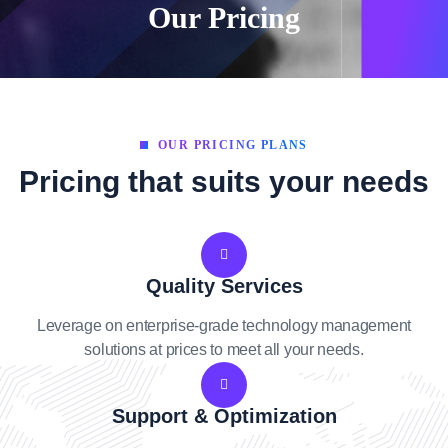
Our Pricing
OUR PRICING PLANS
Pricing that suits your needs
Quality Services
Leverage on enterprise-grade technology management
solutions at prices to meet all your needs.
Support & Optimization