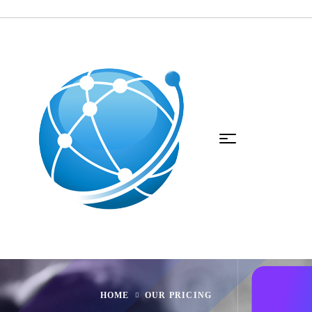
HOME
OUR PRICING