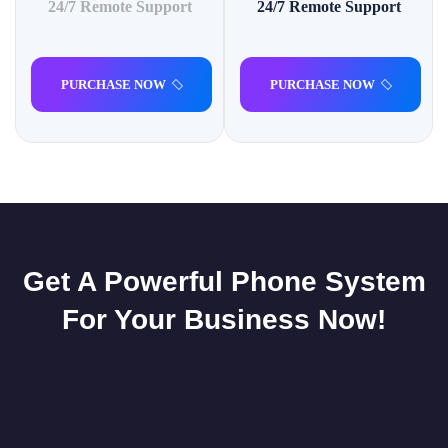
24/7 Remote Support
24/7 Remote Support
PURCHASE NOW
PURCHASE NOW
Get A Powerful Phone System
For Your Business Now!