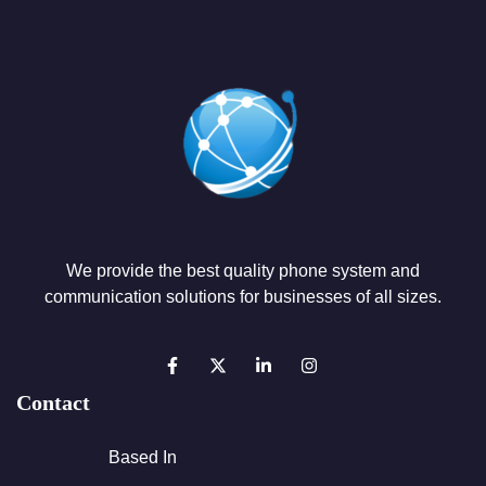
We provide the best quality phone system and
communication solutions for businesses of all sizes.
Contact
Based In