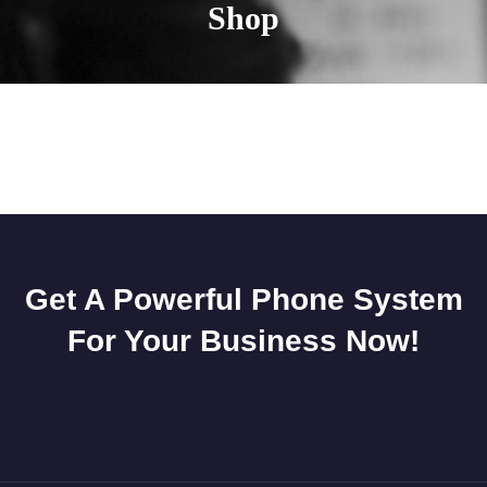
Shop
Get A Powerful Phone System
For Your Business Now!