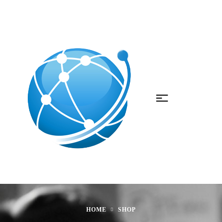
HOME
SHOP