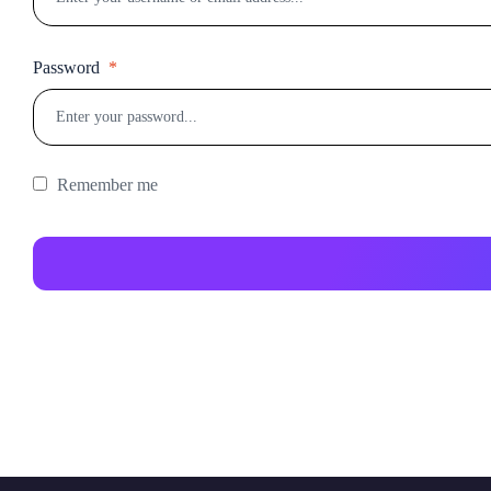
Password
*
Remember me