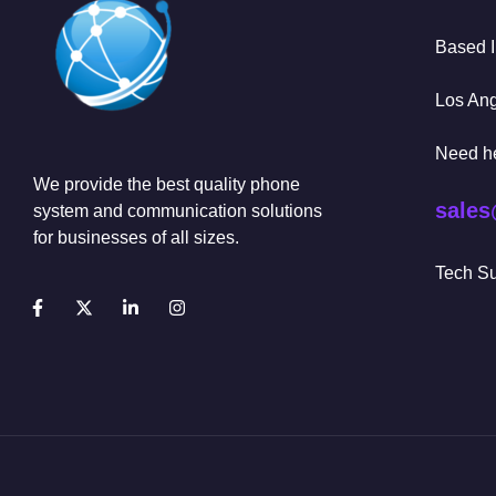
Based 
Los An
Need h
We provide the best quality phone
sales
system and communication solutions
for businesses of all sizes.
Tech Su