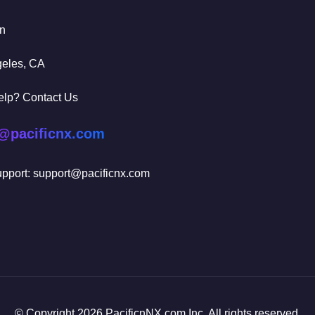
In
geles, CA
elp? Contact Us
@pacificnx.com
pport: support@pacificnx.com
© Copyright 2026 PacificnNX.com Inc. All rights reserved.