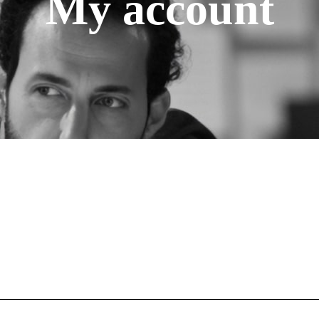
My account