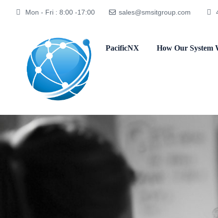
Mon - Fri : 8:00 -17:00
sales@smsitgroup.com
PacificNX
How Our System 