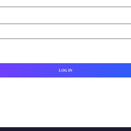
LOG IN