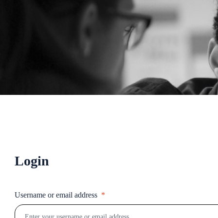
Login
Username or email address
*