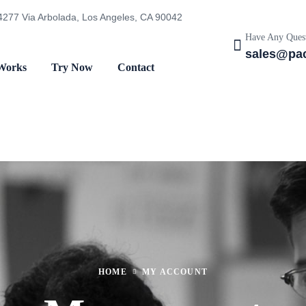
4277 Via Arbolada, Los Angeles, CA 90042
Have Any Quest
sales@pac
Works
Try Now
Contact
HOME
MY ACCOUNT