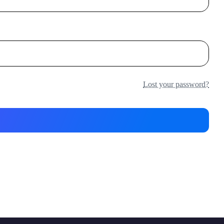
Lost your password?