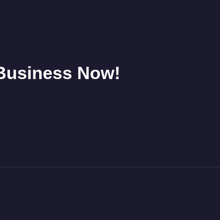
 Business Now!