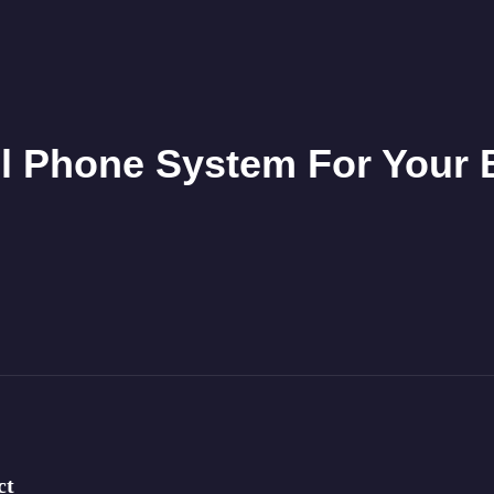
l Phone System For Your
ct