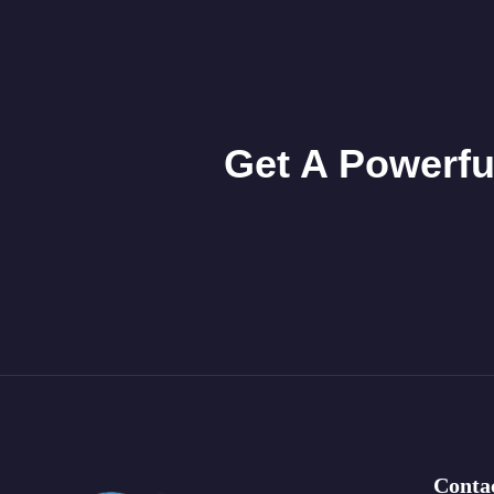
Get A Powerfu
Conta