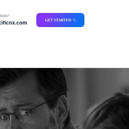
ions?
GET STARTED
ificnx.com