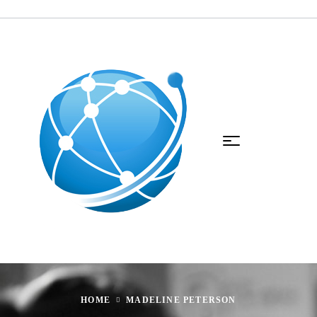
HOME
MADELINE PETERSON