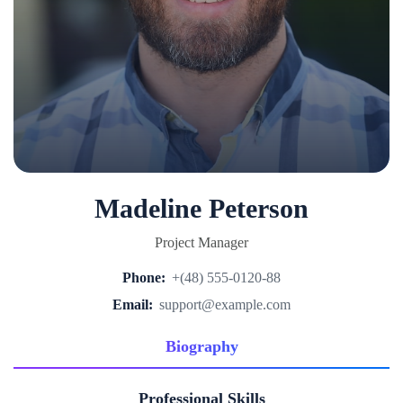
Madeline Peterson
Project Manager
Phone:
+(48) 555-0120-88
Email:
support@example.com
Biography
Professional Skills