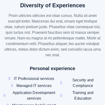
Diversity of Experiences
Proin ultricies ultricies est vitae cursus. Nulla sit amet
suscipit tortor. Maecenas dui erat, ornare eget tristique
vitae, rutrum pretium justo. Phasellus vitae consequat nisi,
quis luctus nisl. Praesent faucibus sem id massa semper
ornare. Nam eu magna at mi pellentesque mattis. Morbi at
condimentum velit. Phasellus aliquet, leo auctor volutpat
ultrices, metus dolor dictum enim, sed convallis lacus urna
nec erat.
Personal experience
IT Professional services
Security and
Managed IT services
Compliance
Application Development
Training and
services
Education