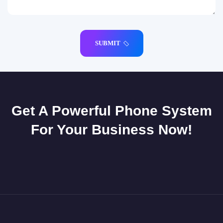
SUBMIT
Get A Powerful Phone System
For Your Business Now!