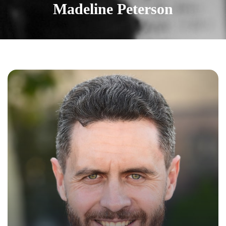
Madeline Peterson