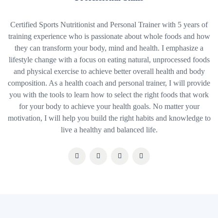
Certified Sports Nutritionist and Personal Trainer with 5 years of
training experience who is passionate about whole foods and how
they can transform your body, mind and health. I emphasize a
lifestyle change with a focus on eating natural, unprocessed foods
and physical exercise to achieve better overall health and body
composition. As a health coach and personal trainer, I will provide
you with the tools to learn how to select the right foods that work
for your body to achieve your health goals. No matter your
motivation, I will help you build the right habits and knowledge to
live a healthy and balanced life.