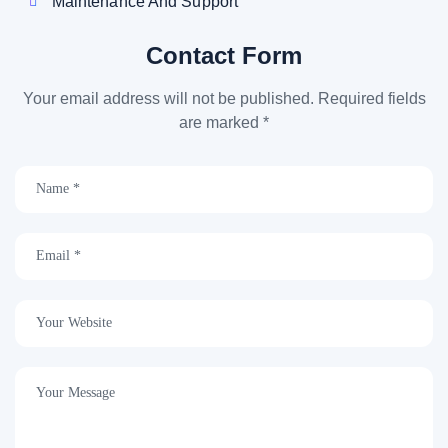
Maintenance And Support
Contact Form
Your email address will not be published. Required fields
are marked *