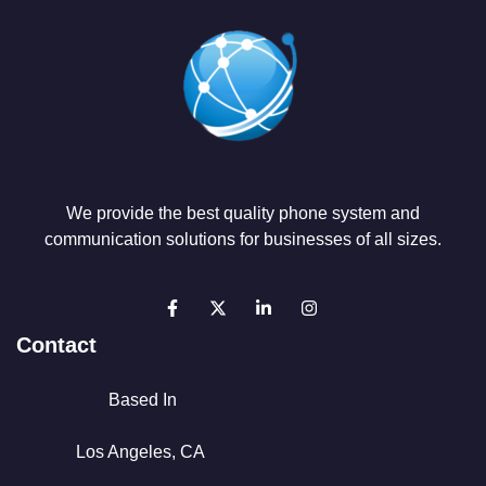
We provide the best quality phone system and
communication solutions for businesses of all sizes.
Contact
Based In
Los Angeles, CA