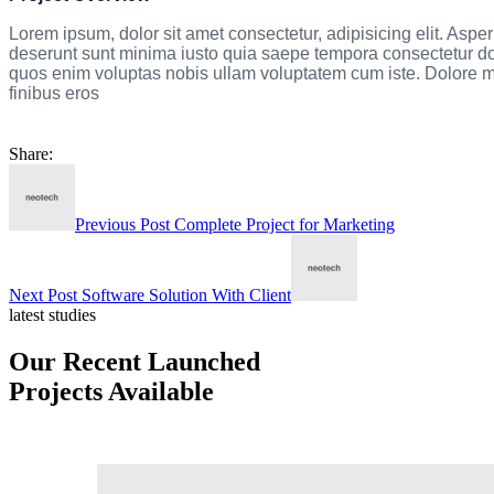
Lorem ipsum, dolor sit amet consectetur, adipisicing elit. Asperio
deserunt sunt minima iusto quia saepe tempora consectetur dolo
quos enim voluptas nobis ullam voluptatem cum iste. Dolore mod
finibus eros
Share:
Previous Post
Complete Project for Marketing
Next Post
Software Solution With Client
latest studies
Our Recent Launched
Projects Available