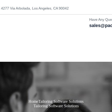
4277 Via Arbolada, Los Angeles, CA 90042
Have Any Que
sales@pac
Home
Tailoring Software Solutions
Tailoring Software Solutions