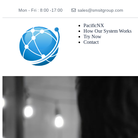
Mon - Fri : 8:00 -17:00
sales@smsitgroup.com
PacificNX
How Our System Works
Try Now
Contact