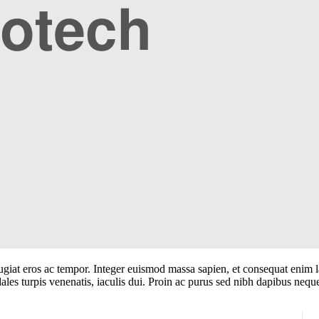
iat eros ac tempor. Integer euismod massa sapien, et consequat enim laor
ales turpis venenatis, iaculis dui. Proin ac purus sed nibh dapibus nequ