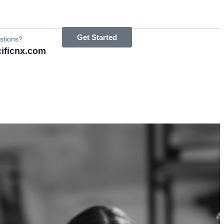
Get Started
stions?
ificnx.com