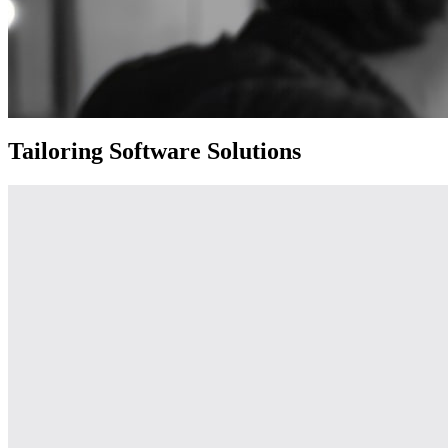
Tailoring Software Solutions