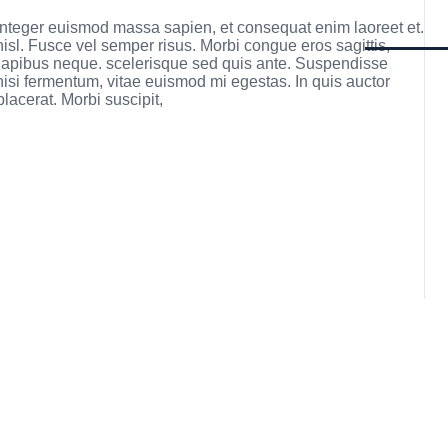
 Integer euismod massa sapien, et consequat enim laoreet et.
nisl. Fusce vel semper risus. Morbi congue eros sagittis,
h dapibus neque. scelerisque sed quis ante. Suspendisse
 nisi fermentum, vitae euismod mi egestas. In quis auctor
lacerat. Morbi suscipit,