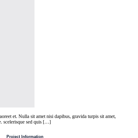
eet et. Nulla sit amet nisi dapibus, gravida turpis sit amet,
e. scelerisque sed quis […]
Project Information