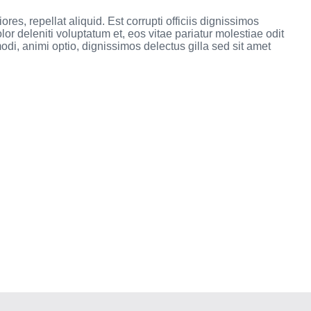
res, repellat aliquid. Est corrupti officiis dignissimos
r deleniti voluptatum et, eos vitae pariatur molestiae odit
i, animi optio, dignissimos delectus gilla sed sit amet