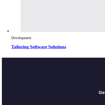
Development
Tailoring Software Solutions
Ge