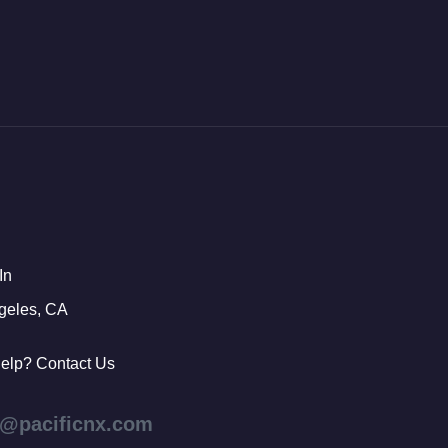
In
geles, CA
elp? Contact Us
s@pacificnx.com