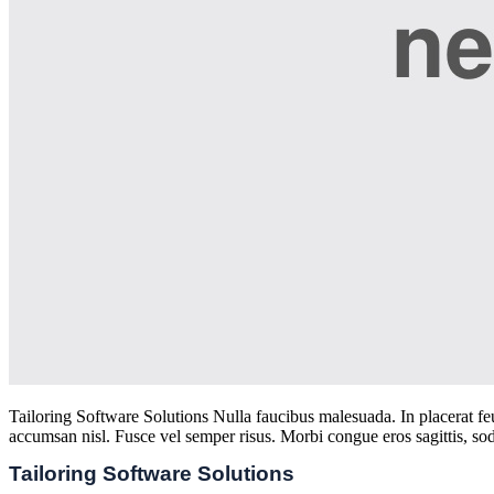
Tailoring Software Solutions Nulla faucibus malesuada. In placerat feug
accumsan nisl. Fusce vel semper risus. Morbi congue eros sagittis, sod
Tailoring Software Solutions