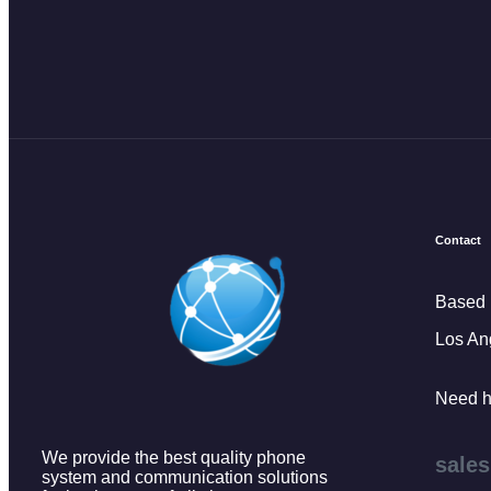
Contact
Based 
Los An
Need h
We provide the best quality phone
sale
system and communication solutions