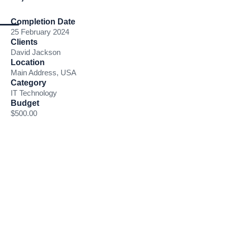
Completion Date
25 February 2024
Clients
David Jackson
Location
Main Address, USA
Category
IT Technology
Budget
$500.00