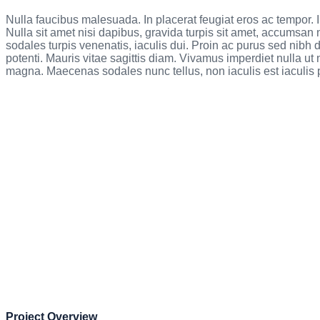
Nulla faucibus malesuada. In placerat feugiat eros ac tempor.
Nulla sit amet nisi dapibus, gravida turpis sit amet, accumsan 
sodales turpis venenatis, iaculis dui. Proin ac purus sed nib
potenti. Mauris vitae sagittis diam. Vivamus imperdiet nulla ut
magna. Maecenas sodales nunc tellus, non iaculis est iaculis p
Project Overview