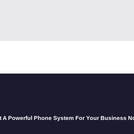
t A Powerful Phone System For Your Business N