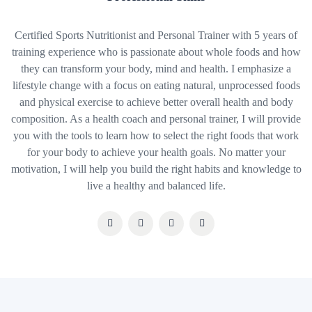
Certified Sports Nutritionist and Personal Trainer with 5 years of
training experience who is passionate about whole foods and how
they can transform your body, mind and health. I emphasize a
lifestyle change with a focus on eating natural, unprocessed foods
and physical exercise to achieve better overall health and body
composition. As a health coach and personal trainer, I will provide
you with the tools to learn how to select the right foods that work
for your body to achieve your health goals. No matter your
motivation, I will help you build the right habits and knowledge to
live a healthy and balanced life.