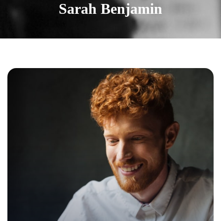
Sarah Benjamin