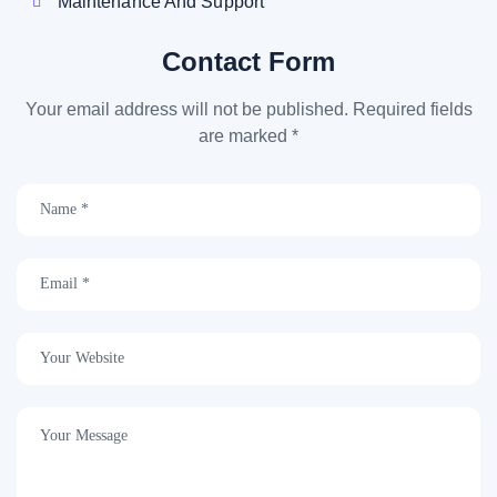
Maintenance And Support
Contact Form
Your email address will not be published. Required fields
are marked *