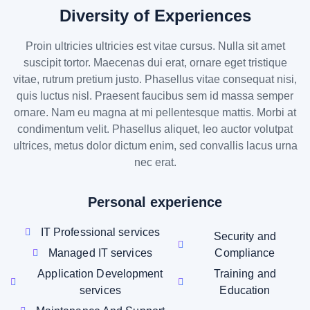
Diversity of Experiences
Proin ultricies ultricies est vitae cursus. Nulla sit amet
suscipit tortor. Maecenas dui erat, ornare eget tristique
vitae, rutrum pretium justo. Phasellus vitae consequat nisi,
quis luctus nisl. Praesent faucibus sem id massa semper
ornare. Nam eu magna at mi pellentesque mattis. Morbi at
condimentum velit. Phasellus aliquet, leo auctor volutpat
ultrices, metus dolor dictum enim, sed convallis lacus urna
nec erat.
Personal experience
IT Professional services
Security and
Managed IT services
Compliance
Application Development
Training and
services
Education