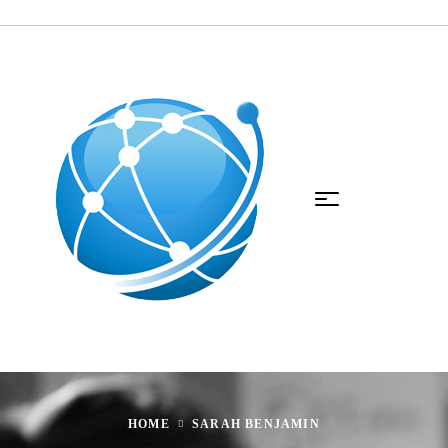
HOME
SARAH BENJAMIN