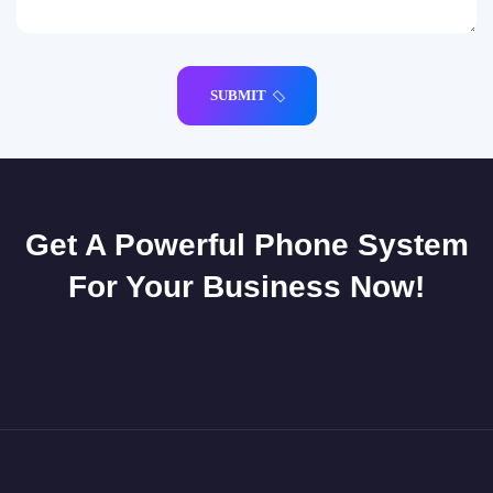
SUBMIT
Get A Powerful Phone System
For Your Business Now!