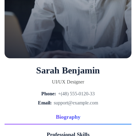
Sarah Benjamin
UI/UX Designer
Phone:
+(48) 555-0120-33
Email:
support@example.com
Biography
Professional Skills