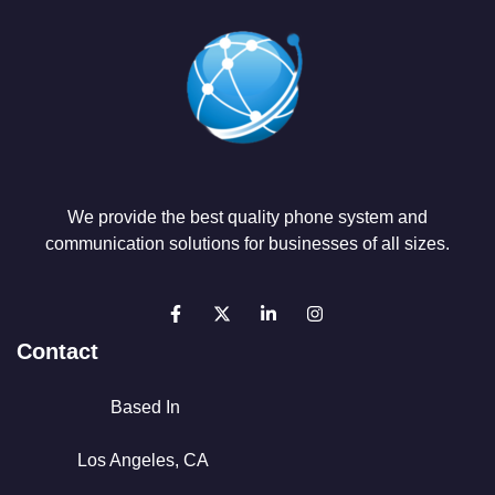
We provide the best quality phone system and
communication solutions for businesses of all sizes.
Contact
Based In
Los Angeles, CA