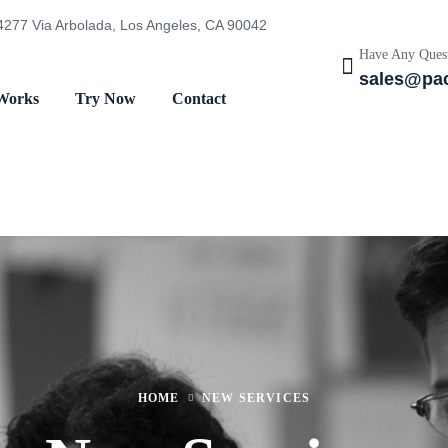
4277 Via Arbolada, Los Angeles, CA 90042
Have Any Quest
sales@pac
Works
Try Now
Contact
HOME
NEW SERVICES