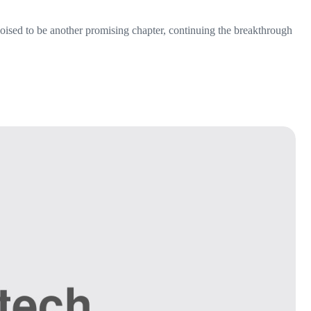
 poised to be another promising chapter, continuing the breakthrough