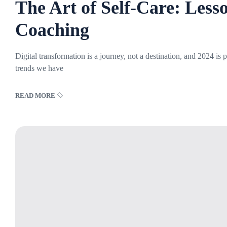
The Art of Self-Care: Less
Coaching
Digital transformation is a journey, not a destination, and 2024 is
trends we have
READ MORE