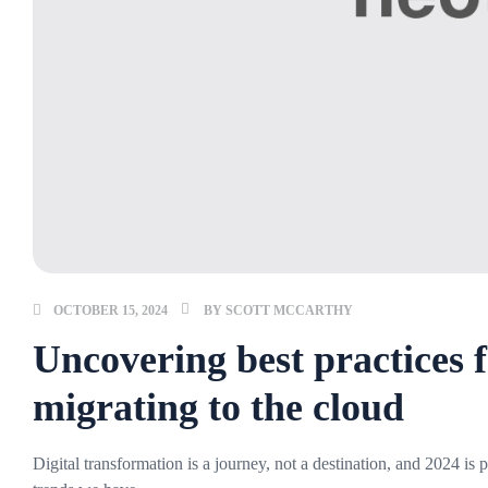
OCTOBER 15, 2024
BY
SCOTT MCCARTHY
Uncovering best practices f
migrating to the cloud
Digital transformation is a journey, not a destination, and 2024 is