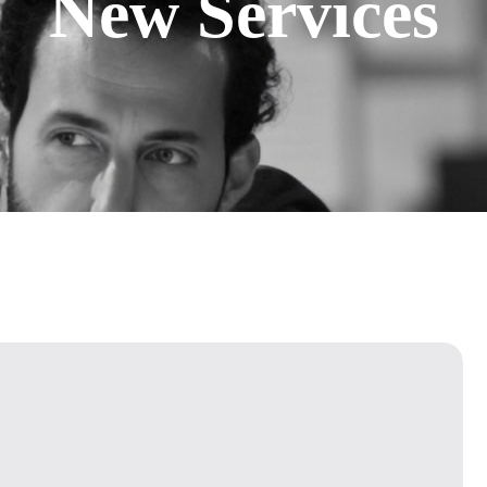
New Services