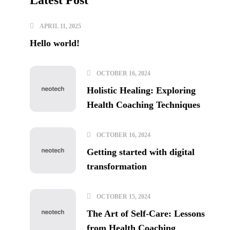
Latest Post
APRIL 11, 2025
Hello world!
OCTOBER 16, 2024
Holistic Healing: Exploring
Health Coaching Techniques
OCTOBER 16, 2024
Getting started with digital
transformation
OCTOBER 15, 2024
The Art of Self-Care: Lessons
from Health Coaching