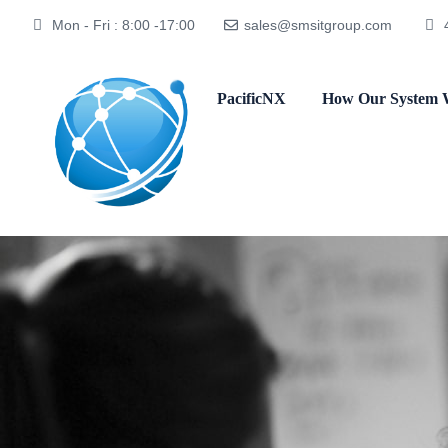
Mon - Fri : 8:00 -17:00
sales@smsitgroup.com
PacificNX
How Our System 