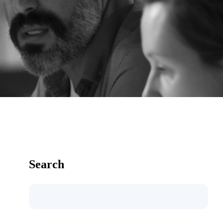
Search