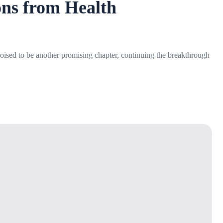
ons from Health
 poised to be another promising chapter, continuing the breakthrough