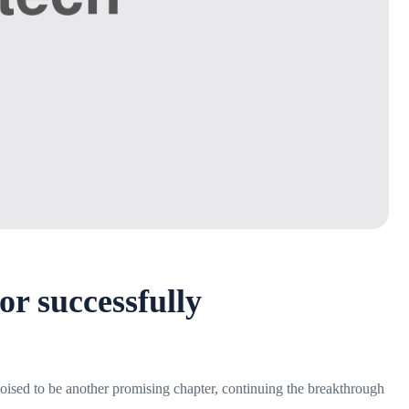
or successfully
 poised to be another promising chapter, continuing the breakthrough