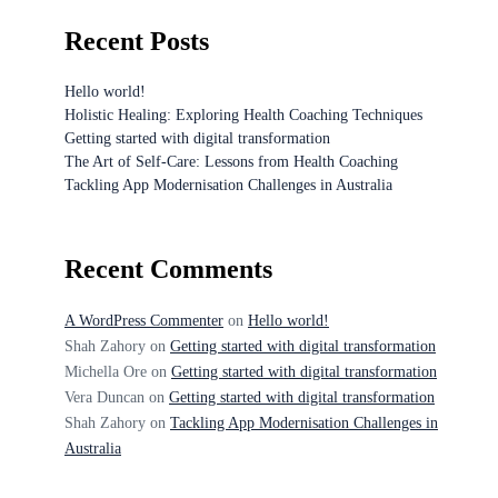
Recent Posts
Hello world!
Holistic Healing: Exploring Health Coaching Techniques
Getting started with digital transformation
The Art of Self-Care: Lessons from Health Coaching
Tackling App Modernisation Challenges in Australia
Recent Comments
A WordPress Commenter
on
Hello world!
Shah Zahory
on
Getting started with digital transformation
Michella Ore
on
Getting started with digital transformation
Vera Duncan
on
Getting started with digital transformation
Shah Zahory
on
Tackling App Modernisation Challenges in
Australia