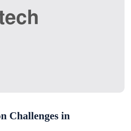
n Challenges in