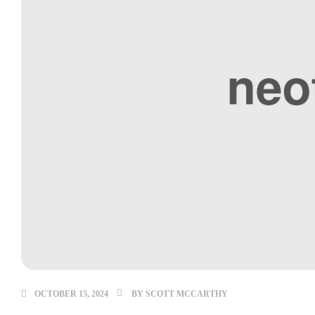
OCTOBER 15, 2024
BY
SCOTT MCCARTHY