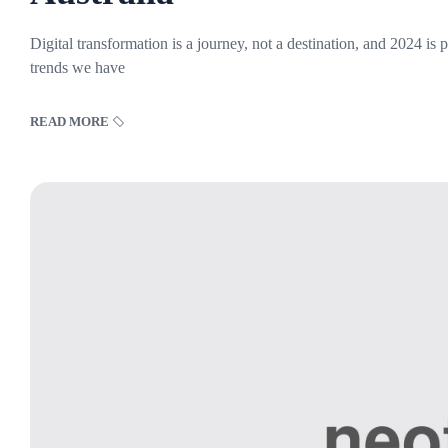
Digital transformation is a journey, not a destination, and 2024 is
trends we have
READ MORE