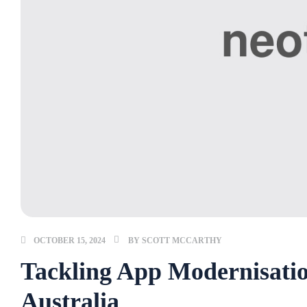
OCTOBER 15, 2024
BY
SCOTT MCCARTHY
Tackling App Modernisatio
Australia