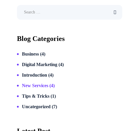
Blog Categories
Business
(4)
Digital Marketing
(4)
Introduction
(4)
New Services
(4)
Tips & Tricks
(1)
Uncategorized
(7)