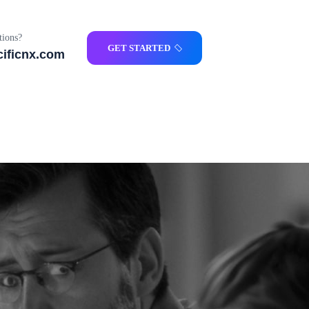
ions?
GET STARTED
ificnx.com