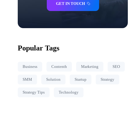
GET IN TOUCH
Popular Tags
Business
Contenth
Marketing
SEO
SMM
Solution
Startup
Strategy
Strategy Tips
Technology