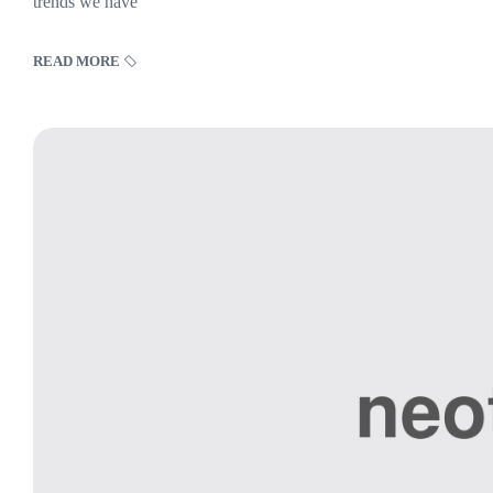
trends we have
READ MORE