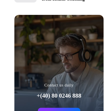
Contact us daily
+(40) 80 0246 888