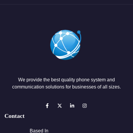
We provide the best quality phone system and
communication solutions for businesses of all sizes.
Contact
Based In