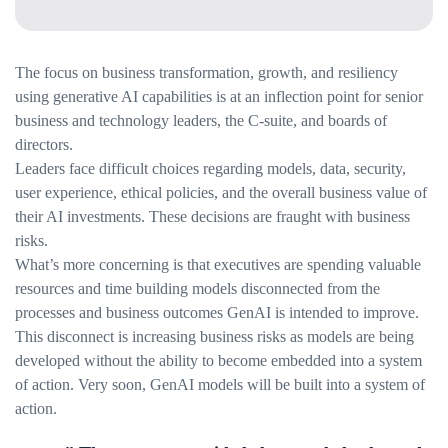
The focus on business transformation, growth, and resiliency
using generative AI capabilities is at an inflection point for senior
business and technology leaders, the C-suite, and boards of
directors.
Leaders face difficult choices regarding models, data, security,
user experience, ethical policies, and the overall business value of
their AI investments. These decisions are fraught with business
risks.
What’s more concerning is that executives are spending valuable
resources and time building models disconnected from the
processes and business outcomes GenAI is intended to improve.
This disconnect is increasing business risks as models are being
developed without the ability to become embedded into a system
of action. Very soon, GenAI models will be built into a system of
action.