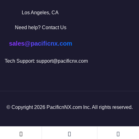
Los Angeles, CA
Need help? Contact Us
sales@pacificnx.com
Tech Support: support@pacificnx.com
© Copyright 2026 PacificnNX.com Inc. All rights reserved.