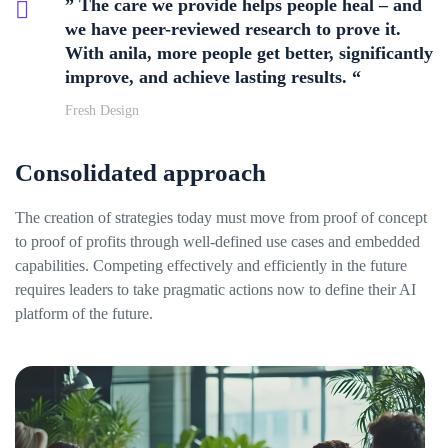
” The care we provide helps people heal – and
we have peer-reviewed research to prove it.
With anila, more people get better, significantly
improve, and achieve lasting results. “
Fresh Design
Consolidated approach
The creation of strategies today must move from proof of concept
to proof of profits through well-defined use cases and embedded
capabilities. Competing effectively and efficiently in the future
requires leaders to take pragmatic actions now to define their AI
platform of the future.