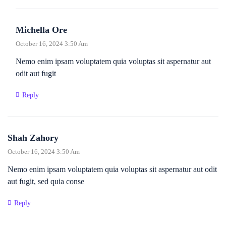
Michella Ore
October 16, 2024 3:50 Am
Nemo enim ipsam voluptatem quia voluptas sit aspernatur aut
odit aut fugit
Reply
Shah Zahory
October 16, 2024 3:50 Am
Nemo enim ipsam voluptatem quia voluptas sit aspernatur aut odit
aut fugit, sed quia conse
Reply