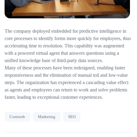
The company deployed embedded for predictive intelligence in
core processes to identify forms more quickly for employees, thus
accelerating time to resolution. This capability was augmented
with a powered virtual agent that answers questions using a
unified knowledge base of third-party data sources.
Many of these processes have been redesigned, enabling faster
responsiveness and the elimination of manual toil and low-value
steps. The organization has experienced a cascading value effect
as agents and employees can return to work and solve problems
faster, leading to exceptional customer experiences.
Contenth
Marketing
SEO