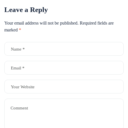
Leave a Reply
Your email address will not be published.
Required fields are
marked
*