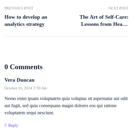
PREVIOUS POST
NEXT POST
How to develop an
The Art of Self-Care:
analytics strategy
Lessons from Health
Coaching
0 Comments
Vera Duncan
October 16, 2024 3:50 Am
Nemo enim ipsam voluptatem quia voluptas sit aspernatur aut odit
aut fugit, sed quia consequans magni dolores eos qui ratione
voluptatem sequi nesciunt.
Reply