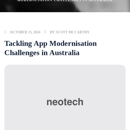
MODERNISATION CHALLENGES IN AUSTRALIA
OCTOBER 15, 2024
BY
SCOTT MCCARTHY
Tackling App Modernisation
Challenges in Australia