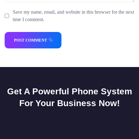
Save my name, email, and website in this browser for the next
time I comment.
POST COMMENT
Get A Powerful Phone System
For Your Business Now!