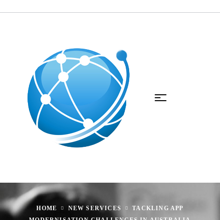
HOME
NEW SERVICES
TACKLING APP