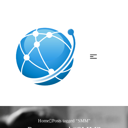
Home
Posts tagged “SMM”