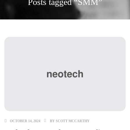
Posts tagged “SMM”
OCTOBER 14, 2024
BY
SCOTT MCCARTHY