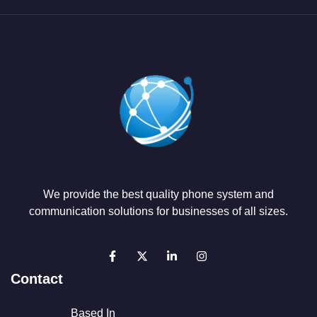
We provide the best quality phone system and
communication solutions for businesses of all sizes.
Contact
Based In