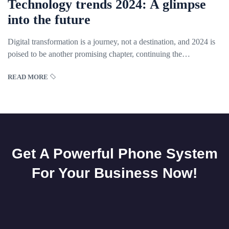
Technology trends 2024: A glimpse
into the future
Digital transformation is a journey, not a destination, and 2024 is
poised to be another promising chapter, continuing the
breakthrough trends we have
READ MORE
Get A Powerful Phone System
For Your Business Now!