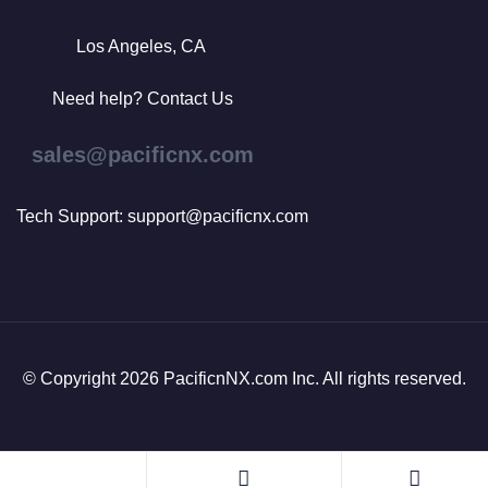
Los Angeles, CA
Need help? Contact Us
sales@pacificnx.com
Tech Support: support@pacificnx.com
© Copyright 2026 PacificnNX.com Inc. All rights reserved.